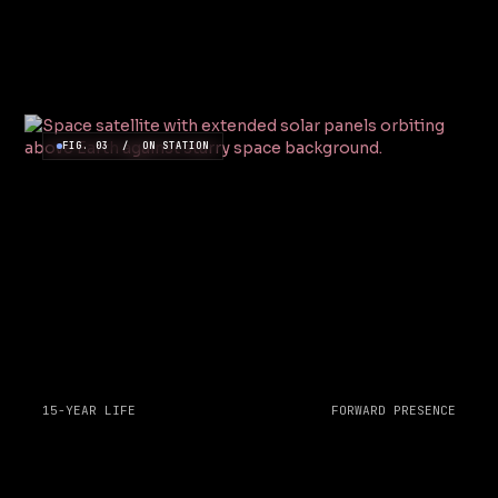
FIG. 03 / ON STATION
15-YEAR LIFE
FORWARD PRESENCE