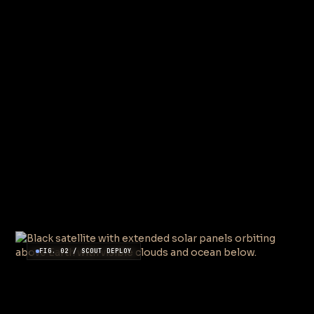
FIG. 02 / SCOUT DEPLOY