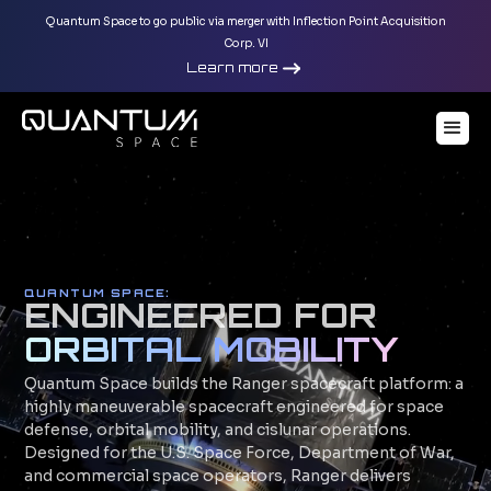
Quantum Space to go public via merger with Inflection Point Acquisition
Corp. VI
Learn more
QUANTUM SPACE
:
ENGINEERED FOR
ORBITAL MOBILITY
Quantum Space builds the Ranger spacecraft platform: a
highly maneuverable spacecraft engineered for space
defense, orbital mobility, and cislunar operations.
Designed for the U.S. Space Force, Department of War,
and commercial space operators, Ranger delivers