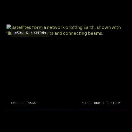
FIG. 01 / CUSTODY
GEO PULLBACK
MULTI-ORBIT CUSTODY