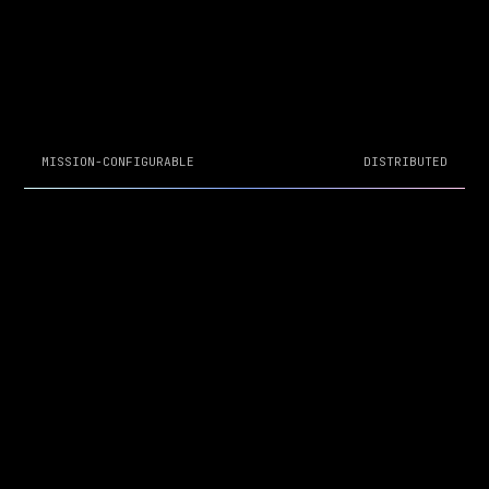
MISSION-CONFIGURABLE
DISTRIBUTED