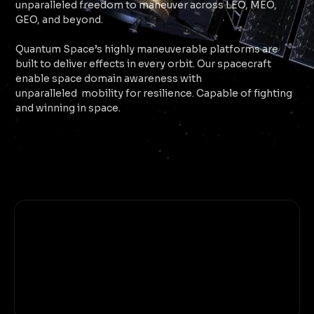
unparalleled freedom to maneuver across LEO, MEO,
GEO, and beyond.
Quantum Space’s highly maneuverable platforms are
built to deliver effects in every orbit. Our spacecraft
enable space domain awareness with
unparalleled mobility for resilience. Capable of fighting
and winning in space.