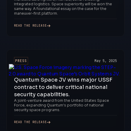
integrated logistics. Space superiority will be won the
same way. A foundational essay on the case for the
maneuver-first platform.
READ THE RELEASE
PRESS
May 5, 2025
Quantum Space JV wins major USSF
contract to deliver critical national
security capabilities.
A joint-venture award from the United States Space
Force, expanding Quantum's portfolio of national
security space programs.
READ THE RELEASE