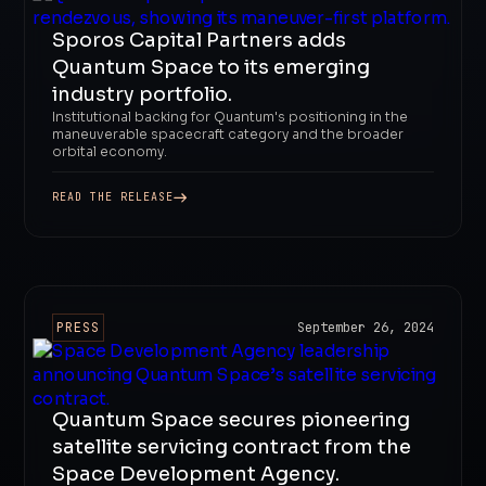
Sporos Capital Partners adds
Quantum Space to its emerging
industry portfolio.
Institutional backing for Quantum's positioning in the
maneuverable spacecraft category and the broader
orbital economy.
READ THE RELEASE
PRESS
September 26, 2024
Quantum Space secures pioneering
satellite servicing contract from the
Space Development Agency.