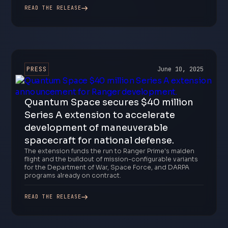
READ THE RELEASE
PRESS
June 10, 2025
Quantum Space secures $40 million
Series A extension to accelerate
development of maneuverable
spacecraft for national defense.
The extension funds the run to Ranger Prime's maiden
flight and the buildout of mission-configurable variants
for the Department of War, Space Force, and DARPA
programs already on contract.
READ THE RELEASE