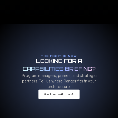
THE FIGHT IS NOW
LOOKING FOR A
CAPABILITIES BRIEFING?
Program managers, primes, and strategic
partners. Tell us where Ranger fits in your
architecture.
Partner with us