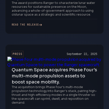
The award positions Ranger to characterize lunar water
resources for sustainable presence on the Moon,
advancing a whole-of-government approach to using
cislunar space as a strategic and scientific resource.
READ THE RELEASE
PRESS
September 22, 2025
Quantum Space acquires Phase Four's
multi-mode propulsion assets to
boost space mobility.
The acquisition brings Phase Four's multi-mode
propulsion technology into Ranger's stack, pairing high-
thrust and high-efficiency modes in a single thruster so
the spacecraft can sprint, dwell, and reposition on
demand.