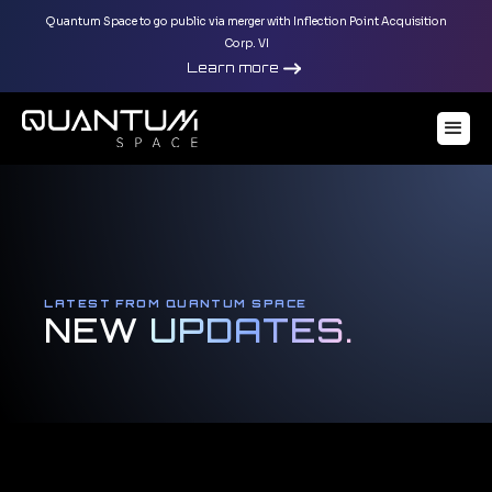
Quantum Space to go public via merger with Inflection Point Acquisition
Corp. VI
Learn more
LATEST FROM QUANTUM SPACE
NEW
UPDATES.