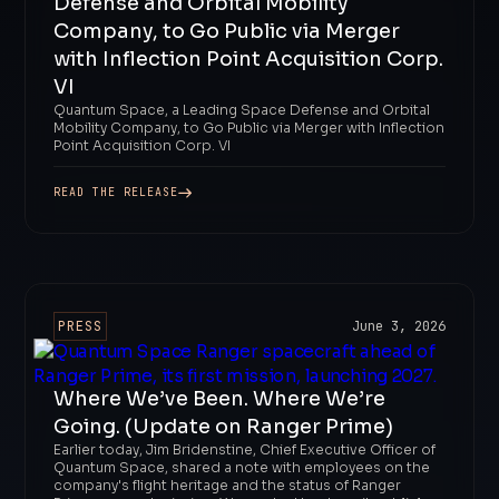
Defense and Orbital Mobility
Company, to Go Public via Merger
with Inflection Point Acquisition Corp.
VI
Quantum Space, a Leading Space Defense and Orbital
Mobility Company, to Go Public via Merger with Inflection
Point Acquisition Corp. VI
READ THE RELEASE
PRESS
June 3, 2026
Where We’ve Been. Where We’re
Going. (Update on Ranger Prime)
Earlier today, Jim Bridenstine, Chief Executive Officer of
Quantum Space, shared a note with employees on the
company's flight heritage and the status of Ranger