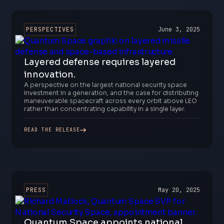
PERSPECTIVES
June 3, 2025
Layered defense requires layered
innovation.
A perspective on the largest national security space
investment in a generation, and the case for distributing
maneuverable spacecraft across every orbit above LEO
rather than concentrating capability in a single layer.
READ THE RELEASE
PRESS
May 20, 2025
Quantum Space appoints national