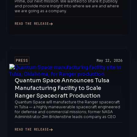
Prime, our next mission. We wanted to share it publicly
and provide more insight into where we are and where
we are going as a company.
READ THE RELEASE
PRESS
May 12, 2026
Quantum Space Announces Tulsa
Manufacturing Facility to Scale
Ranger Spacecraft Production
Quantum Space will manufacture the Ranger spacecraft
in Tulsa — a highly maneuverable spacecraft engineered
for defense and commercial missions; former NASA
Administrator Jim Bridenstine leads company as CEO
READ THE RELEASE