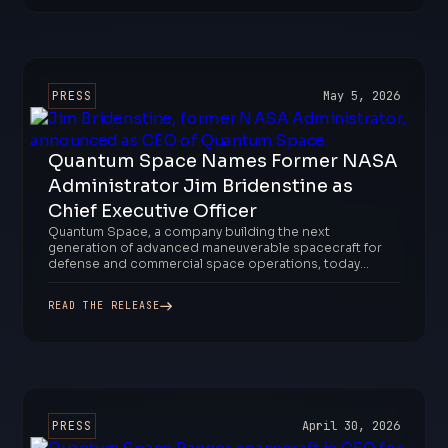
PRESS
May 5, 2026
Quantum Space Names Former NASA
Administrator Jim Bridenstine as
Chief Executive Officer
Quantum Space, a company building the next
generation of advanced maneuverable spacecraft for
defense and commercial space operations, today...
READ THE RELEASE
PRESS
April 30, 2026