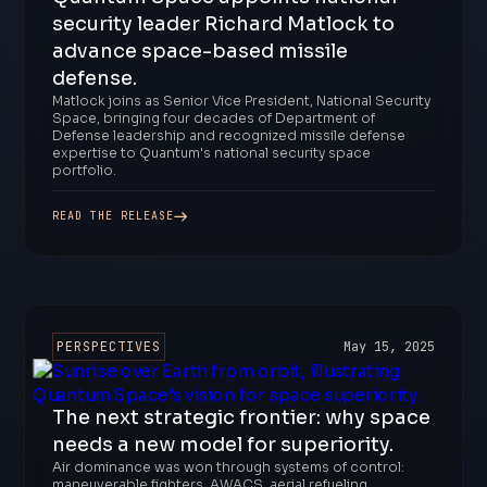
security leader Richard Matlock to
advance space-based missile
defense.
Matlock joins as Senior Vice President, National Security
Space, bringing four decades of Department of
Defense leadership and recognized missile defense
expertise to Quantum's national security space
portfolio.
READ THE RELEASE
PERSPECTIVES
May 15, 2025
The next strategic frontier: why space
needs a new model for superiority.
Air dominance was won through systems of control:
maneuverable fighters, AWACS, aerial refueling,