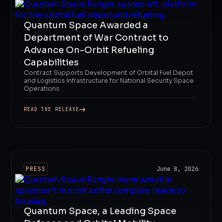
Quantum Space Awarded a
Department of War Contract to
Advance On-Orbit Refueling
Capabilities
Contract Supports Development of Orbital Fuel Depot
and Logistics Infrastructure for National Security Space
Operations
READ THE RELEASE
PRESS
June 8, 2026
Quantum Space, a Leading Space