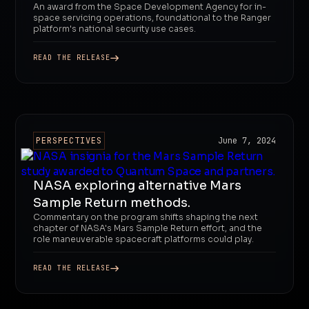
An award from the Space Development Agency for in-
space servicing operations, foundational to the Ranger
platform's national security use cases.
READ THE RELEASE
PERSPECTIVES
June 7, 2024
NASA exploring alternative Mars
Sample Return methods.
Commentary on the program shifts shaping the next
chapter of NASA's Mars Sample Return effort, and the
role maneuverable spacecraft platforms could play.
READ THE RELEASE