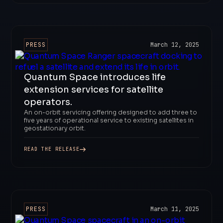
PRESS
March 12, 2025
Quantum Space introduces life
extension services for satellite
operators.
An on-orbit servicing offering designed to add three to
five years of operational service to existing satellites in
geostationary orbit.
READ THE RELEASE
PRESS
March 11, 2025