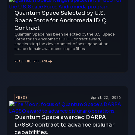
Quantum Space Selected by U.S.
Space Force for Andromeda IDIQ
Contract
Quantum Space has been selected by the U.S. Space
Force for an Andromeda IDIQ Contract award,
accelerating the development of next-generation
space domain awareness capabilities.
READ THE RELEASE
PRESS
April 22, 2026
Quantum Space awarded DARPA
LASSO contract to advance cislunar
capabilities.