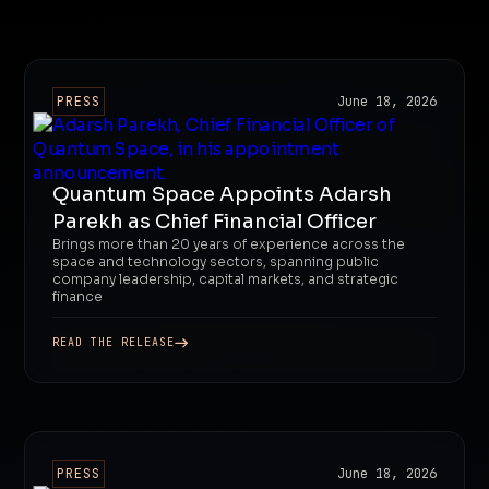
PRESS
June 18, 2026
Quantum Space Appoints Adarsh
Parekh as Chief Financial Officer
Brings more than 20 years of experience across the
space and technology sectors, spanning public
company leadership, capital markets, and strategic
finance
READ THE RELEASE
PRESS
June 18, 2026