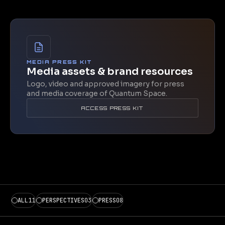
MEDIA PRESS KIT
Media assets & brand resources
Logo, video and approved imagery for press
and media coverage of Quantum Space.
ACCESS PRESS KIT
ALL
11
PERSPECTIVES
03
PRESS
08